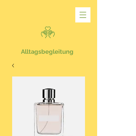
Alltagsbegleitung