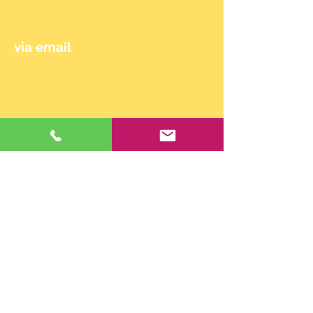
0650/714 90 24
via email
maehler.claudia@gmail.com
© 2024 by Claudia Mähler