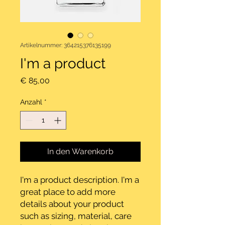
Artikelnummer: 364215376135199
I'm a product
Preis
€ 85,00
Anzahl
*
In den Warenkorb
I'm a product description. I'm a 
great place to add more 
details about your product 
such as sizing, material, care 