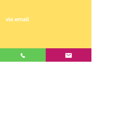
0650/714 90 24
via email
maehler.claudia@gmail.com
© 2024 by Claudia Mähler