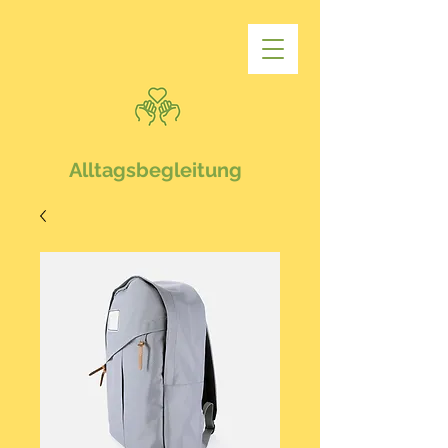
Alltagsbegleitung