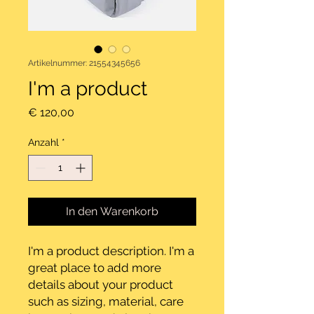
Artikelnummer: 21554345656
I'm a product
Preis
€ 120,00
Anzahl
*
In den Warenkorb
I'm a product description. I'm a 
great place to add more 
details about your product 
such as sizing, material, care 