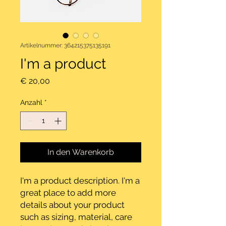
Artikelnummer: 364215375135191
I'm a product
Preis
€ 20,00
Anzahl
*
In den Warenkorb
I'm a product description. I'm a 
great place to add more 
details about your product 
such as sizing, material, care 