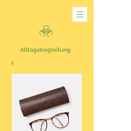
Alltagsbegleitung