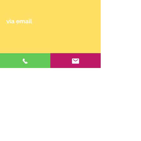
0650/714 90 24
via email
maehler.claudia@gmail.com
© 2024 by Claudia Mähler